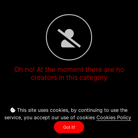
Oh no! At the moment there are no
creators in this category
This site uses cookies, by continuing to use the
service, you accept our use of cookies
Cookies Policy
Got it!