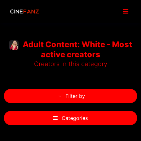
Adult Content: White - Most
active creators
Creators in this category
Filter by
Categories